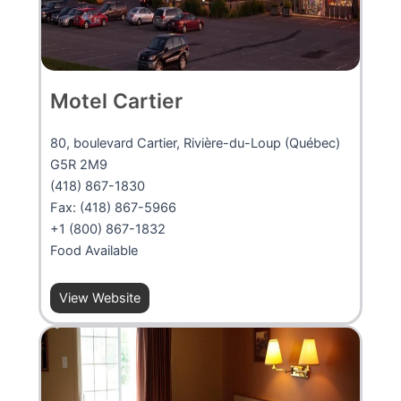
Motel Cartier
80, boulevard Cartier, Rivière-du-Loup (Québec)
G5R 2M9
(418) 867-1830
Fax: (418) 867-5966
+1 (800) 867-1832
Food Available
View Website