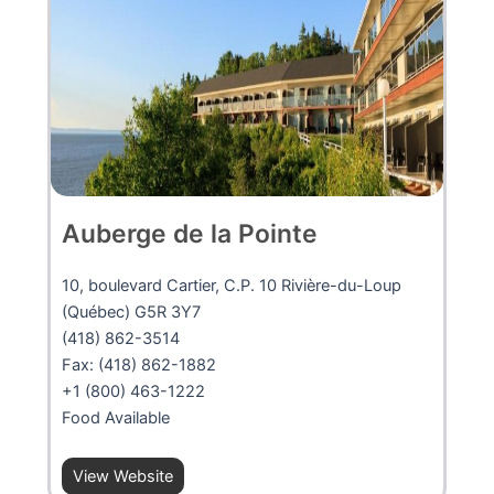
Auberge de la Pointe
10, boulevard Cartier, C.P. 10 Rivière-du-Loup
(Québec) G5R 3Y7
(418) 862-3514
Fax: (418) 862-1882
+1 (800) 463-1222
Food Available
View Website