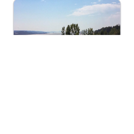
Camping du Quai
70, rue de l’Ancrage, Rivière-du-Loup (Québec)
G5R 6B1
(418) 860-3111
Fax: (418) 860-2467
+1 (866) 860-3111