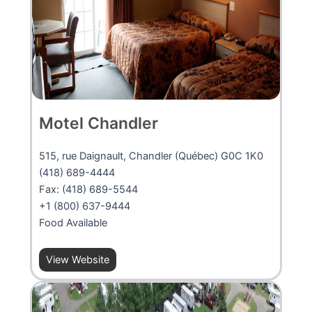
Motel Chandler
515, rue Daignault, Chandler (Québec) G0C 1K0
(418) 689-4444
Fax: (418) 689-5544
+1 (800) 637-9444
Food Available
View Website