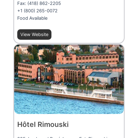
Fax: (418) 862-2205
+1 (800) 265-0072
Food Available
View Website
Hôtel Rimouski