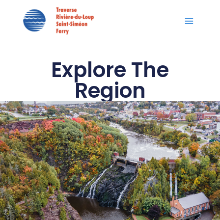
Skip
Main
to
Menu
content
Explore The
Region