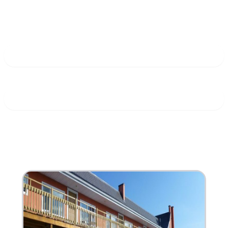
South Shore
Stay