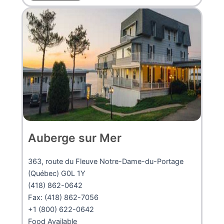
Auberge sur Mer
363, route du Fleuve Notre-Dame-du-Portage
(Québec) G0L 1Y
(418) 862-0642
Fax: (418) 862-7056
+1 (800) 622-0642
Food Available