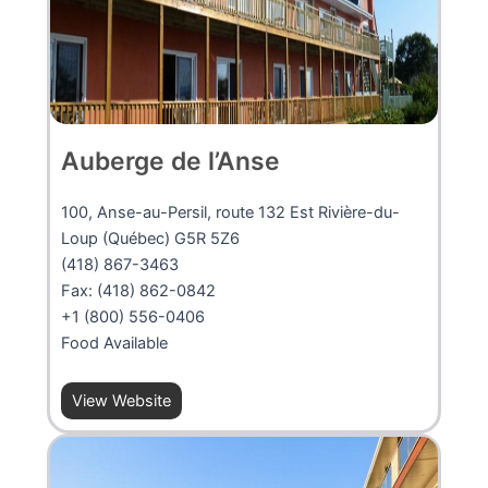
Auberge de l’Anse
100, Anse-au-Persil, route 132 Est Rivière-du-
Loup (Québec) G5R 5Z6
(418) 867-3463
Fax: (418) 862-0842
+1 (800) 556-0406
Food Available
View Website