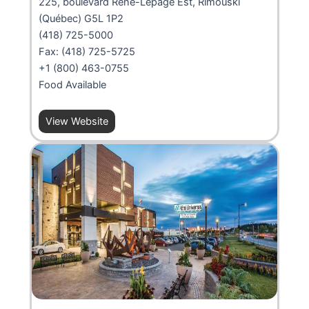
225, boulevard René-Lepage Est, Rimouski
(Québec) G5L 1P2
(418) 725-5000
Fax: (418) 725-5725
+1 (800) 463-0755
Food Available
View Website