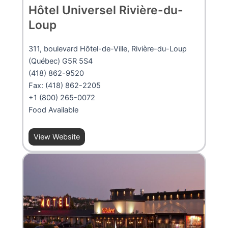
Hôtel Universel Rivière-du-
Loup
311, boulevard Hôtel-de-Ville, Rivière-du-Loup
(Québec) G5R 5S4
(418) 862-9520
Fax: (418) 862-2205
+1 (800) 265-0072
Food Available
View Website