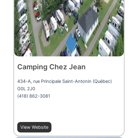
Camping Chez Jean
434-A, rue Principale Saint-Antonin (Québec)
G0L 2J0
(418) 862-3081
View Website