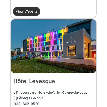
View Website
Hôtel Levesque
311, boulevard Hôtel-de-Ville, Rivière-du-Loup
(Québec) G5R 5S4
(418) 862-9520